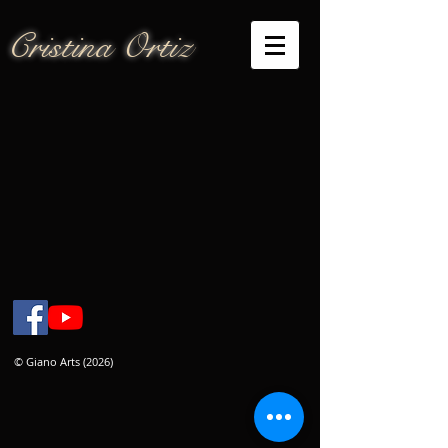
Cristina Ortiz
© Giano Arts (2026)