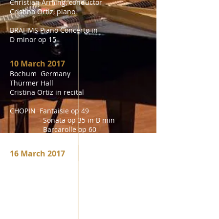
Christian Arming, conductor
Cristina Ortiz, piano
BRAHMS Piano Concerto in
D minor op 15
10 March 2017
Bochum Germany
Thürmer Hall
Cristina Ortiz in recital
CHOPIN Fantaisie op 49
Sonata op 35 in B min
Barcarolle op 60
Sonata op 58 in B min
16 March 2017
Istanbul Turkey
Sakip sabanci Museum
Cristina Ortiz in Recital
CHOPIN Fantaisie op 49
Sonata op 35 in B min