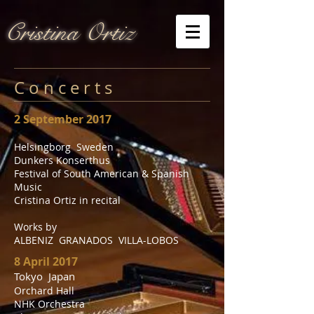
Cristina Ortiz
C o n c e r t s
2 September 2017
Helsingborg Sweden
Dunkers Konserthus
Festival of South American & Spanish
Music
Cristina Ortiz in recital
Works by
ALBENIZ GRANADOS VILLA-LOBOS
8 April 2017
Tokyo Japan
Orchard Hall
NHK Orchestra