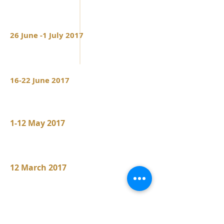
Barcarolle op 60
Sonata op 58 in B
min
26 June -1 July 2017
Båstad Danemark
Båstad Chamber Music Festival
16-22 June 2017
Tromsø Norway
Jury of the "Top of the World InternationalPian
o Competition"
1-12 May 2017
Montréal Canada
Jury of the Montréal International PianoC
ompetition
12 March 2017
Rohrmeisterei Germany
Rohrmeisterei Schwerte
Cristina Ortiz in Recital
RAVEL Sonatine