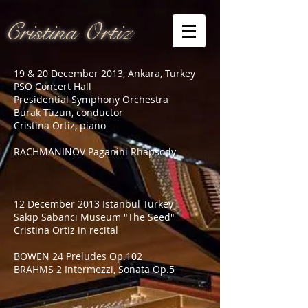
Cristina Ortiz
19 & 20 December 2013, Ankara, Turkey
PSO Concert Hall
Presidential Symphony Orchestra
Burak Tüzun, conductor
Cristina Ortiz, piano
RACHMANINOV Paganini Rhapsody
12 December 2013 Istanbul Turkey
Sakip Sabanci Museum "The Seed"
Cristina Ortiz in recital
BOWEN 24 Preludes Op.102
BRAHMS 2 Intermezzi, Sonata Op.5