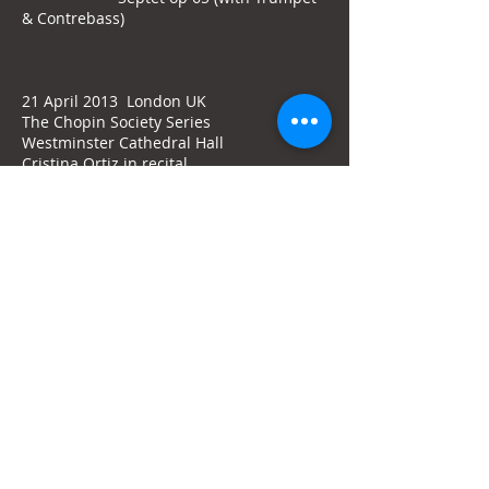
& Contrebass)
21 April 2013 London UK
The Chopin Society Series
Westminster Cathedral Hall
Cristina Ortiz in recital
Works by
DEBUSSY - CHOPIN - BRAHMS
17 March 2013 Kassel Germany
Staatstheater Kassel
Orchestra of the Kassel Staatstheater
Patrik Ringborg, conductor
Cristina Ortiz, piano
STENHAMMAR Piano Concerto no 2