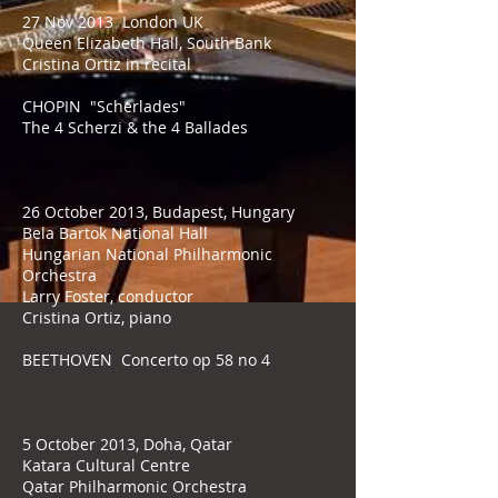
27 Nov 2013 London UK
Queen Elizabeth Hall, South Bank
Cristina Ortiz in recital
CHOPIN "Scherlades"
The 4 Scherzi & the 4 Ballades
26 October 2013, Budapest, Hungary
Bela Bartok National Hall
Hungarian National Philharmonic
Orchestra
Larry Foster, conductor
Cristina Ortiz, piano
BEETHOVEN Concerto op 58 no 4
5 October 2013, Doha, Qatar
Katara Cultural Centre
Qatar Philharmonic Orchestra