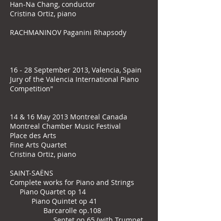
Han-Na Chang, conductor
Cristina Ortiz, piano
RACHMANINOV Paganini Rhapsody
16 - 28 September 2013, Valencia, Spain
Jury of the Valencia International Piano
Competition"
14 & 16 May 2013 Montreal Canada
Montreal Chamber Music Festival
Place des Arts
Fine Arts Quartet
Cristina Ortiz, piano
SAINT-SAËNS
Complete works for Piano and Strings
Piano Quartet op 14
Piano Quintet op 41
Barcarolle op.108
Septet op 65 (with Trumpet