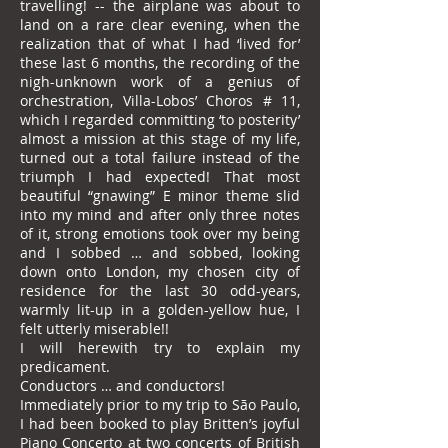
travelling! -- the airplane was about to
land on a rare clear evening, when the
realization that of what I had ‘lived for’
these last 6 months, the recording of the
nigh-unknown work of a genius of
orchestration, Villa-Lobos’ Choros # 11,
which I regarded committing ‘to posterity’
almost a mission at this stage of my life,
turned out a total failure instead of the
triumph I had expected! That most
beautiful “gnawing” E minor theme slid
into my mind and after only three notes
of it, strong emotions took over my being
and I sobbed … and sobbed, looking
down onto London, my chosen city of
residence for the last 30 odd-years,
warmly lit-up in a golden-yellow hue, I
felt utterly miserable!!
I will herewith try to explain my
predicament.
Conductors … and conductors!
Immediately prior to my trip to São Paulo,
I had been booked to play Britten’s joyful
Piano Concerto at two concerts of British