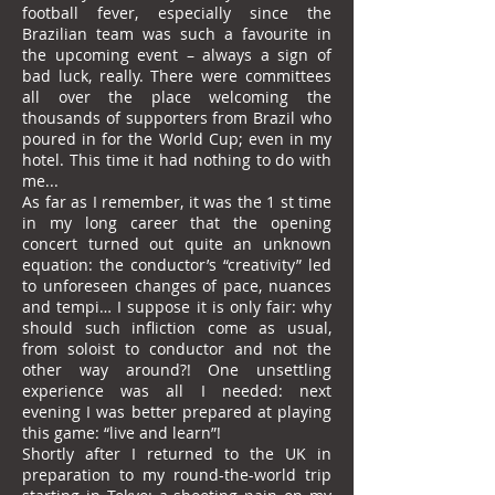
football fever, especially since the
Brazilian team was such a favourite in
the upcoming event – always a sign of
bad luck, really. There were committees
all over the place welcoming the
thousands of supporters from Brazil who
poured in for the World Cup; even in my
hotel. This time it had nothing to do with
me...
As far as I remember, it was the 1 st time
in my long career that the opening
concert turned out quite an unknown
equation: the conductor’s “creativity” led
to unforeseen changes of pace, nuances
and tempi… I suppose it is only fair: why
should such infliction come as usual,
from soloist to conductor and not the
other way around?! One unsettling
experience was all I needed: next
evening I was better prepared at playing
this game: “live and learn”!
Shortly after I returned to the UK in
preparation to my round-the-world trip