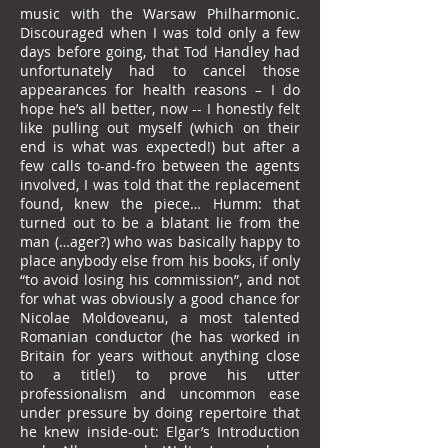
music with the Warsaw Philharmonic.
Discouraged when I was told only a few
days before going, that Tod Handley had
unfortunately had to cancel those
appearances for health reasons – I do
hope he’s all better, now -- I honestly felt
like pulling out myself (which on their
end is what was expected!) but after a
few calls to-and-fro between the agents
involved, I was told that the replacement
found, knew the piece… Humm: that
turned out to be a blatant lie from the
man (…ager?) who was basically happy to
place anybody else from his books, if only
“to avoid losing his commission”, and not
for what was obviously a good chance for
Nicolae Moldoveanu, a most talented
Romanian conductor (he has worked in
Britain for years without anything close
to a title!) to prove his utter
professionalism and uncommon ease
under pressure by doing repertoire that
he knew inside-out: Elgar’s Introduction