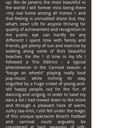
up: Rio de Janeiro, the most beautiful in
the world! I will forever miss being there
>my real home among all homes < and
that feeling is unrivalled! Alone but, hey:
what’s new? Life for anyone thriving for
quality of achievement and recognition in
the public eye can hardly be any
different! I spent time with family and
friends, got plenty of sun and exercise by
walking along some of Rio’s beautiful
beaches. For the 1 st time in my life I
followed a Trio Elétrico – a typical
phenomenon in the Carnival season: a
“barge on wheels” playing really loud
pop-music while inching its way,
engulfed by a huge crowd of young-and-
old happy people, out for the fun of
dancing and singing. In order to ‘save’ my
ears a bit I had moved down to the shore
and through a pleasant haze of warm,
sultry sea-mist, I still fell under the magic
of this unique spectacle! Brazil’s football
and carnival could arguably be
considered at best, weapons of soft-