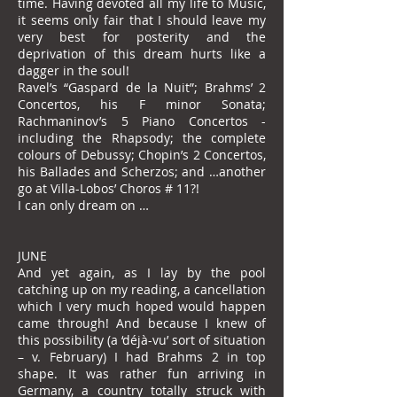
time. Having devoted all my life to Music,
it seems only fair that I should leave my
very best for posterity and the
deprivation of this dream hurts like a
dagger in the soul!
Ravel’s “Gaspard de la Nuit”; Brahms’ 2
Concertos, his F minor Sonata;
Rachmaninov’s 5 Piano Concertos -
including the Rhapsody; the complete
colours of Debussy; Chopin’s 2 Concertos,
his Ballades and Scherzos; and …another
go at Villa-Lobos’ Choros # 11?!
I can only dream on …
JUNE
And yet again, as I lay by the pool
catching up on my reading, a cancellation
which I very much hoped would happen
came through! And because I knew of
this possibility (a ‘déjà-vu’ sort of situation
– v. February) I had Brahms 2 in top
shape. It was rather fun arriving in
Germany, a country totally struck with