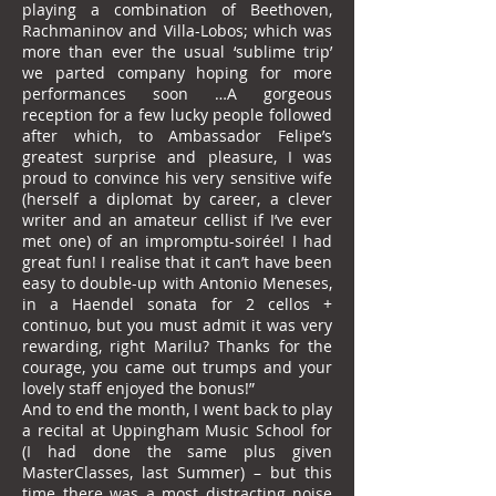
playing a combination of Beethoven,
Rachmaninov and Villa-Lobos; which was
more than ever the usual ‘sublime trip’
we parted company hoping for more
performances soon …A gorgeous
reception for a few lucky people followed
after which, to Ambassador Felipe’s
greatest surprise and pleasure, I was
proud to convince his very sensitive wife
(herself a diplomat by career, a clever
writer and an amateur cellist if I’ve ever
met one) of an impromptu-soirée! I had
great fun! I realise that it can’t have been
easy to double-up with Antonio Meneses,
in a Haendel sonata for 2 cellos +
continuo, but you must admit it was very
rewarding, right Marilu? Thanks for the
courage, you came out trumps and your
lovely staff enjoyed the bonus!”
And to end the month, I went back to play
a recital at Uppingham Music School for
(I had done the same plus given
MasterClasses, last Summer) – but this
time there was a most distracting noise