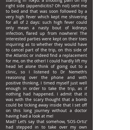
starting in Tokyo: a shooting pain on my
right side (appendicitis? Oh no!) sent me
to bed and that was soon followed by a
very high fever which kept me shivering
for all of 2 days: such high fever could
only mean a nasty bout of kidneys
infection, flared up from nowhere! The
interested parties were kept on their toes
inquiring as to whether they would have
to cancel part of the trip, on this side of
the Atlantic or indeed find a replacement
for me, on the other! I could hardly lift my
head let alone think of going out to a
clinic, so I listened to Dr Nemeth’s
reasoning over the phone and with
positive thinking, I timed myself just well
enough in order to take the trip, as if
nothing had happened. I admit that it
was with the scary thought that a bomb
could be ticking away inside that I set off
on this long journey without a doctor
having had a look at me!
Mad? Let’s say that somehow, ‘SOS-Ortiz’
had stepped in to take over my own