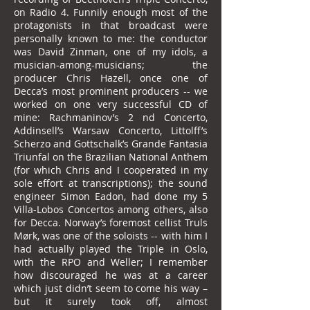
on Radio 4. Funnily enough most of the
protagonists in that broadcast were
personally known to me: the conductor
was David Zinman, one of my idols, a
musician-among-musicians; the
producer Chris Hazell, once one of
Decca’s most prominent producers -- we
worked on one very successful CD of
mine: Rachmaninov’s 2 nd Concerto,
Addinsell’s Warsaw Concerto, Littolff’s
Scherzo and Gottschalk’s Grande Fantasia
Triunfal on the Brazilian National Anthem
(for which Chris and I cooperated in my
sole effort at transcriptions); the sound
engineer Simon Eadon, had done my 5
Villa-Lobos Concertos among others, also
for Decca. Norway’s foremost cellist Truls
Mørk, was one of the soloists -- with him I
had actually played the Triple in Oslo,
with the RPO and Weller; I remember
how discouraged he was at a career
which just didn’t seem to come his way –
but it surely took off, almost