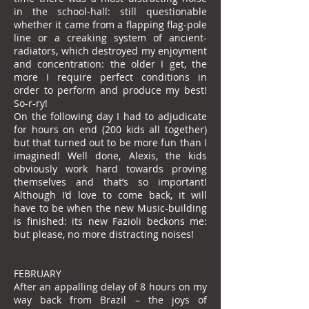
in the school-hall: still questionable
whether it came from a flapping flag-pole
line or a creaking system of ancient-
radiators, which destroyed my enjoyment
and concentration: the older I get, the
more I require perfect conditions in
order to perform and produce my best!
So-r-ry!
On the following day I had to adjudicate
for hours on end (200 kids all together)
but that turned out to be more fun than I
imagined! Well done, Alexis, the kids
obviously work hard towards proving
themselves and that’s so important!
Although I’d love to come back, it will
have to be when the new Music-building
is finished: its new Fazioli beckons me:
but please, no more distracting noises!
FEBRUARY
After an appalling delay of 8 hours on my
way back from Brazil – the joys of