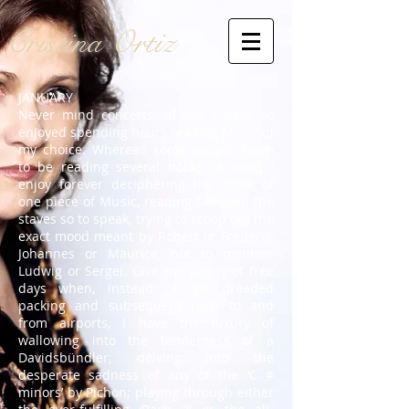
Cristina Ortiz
JANUARY
Never mind concerts: of late I have so
enjoyed spending hours reading Music of
my choice. Whereas some people seem
to be reading several books at once, I
enjoy forever deciphering the score of
one piece of Music, reading between the
staves so to speak, trying to scoop out the
exact mood meant by Robert or Frederic,
Johannes or Maurice, not to mention
Ludwig or Sergei. Give me plenty of free
days when, instead of the dreaded
packing and subsequent rush to and
from airports, I have the luxury of
wallowing into the tenderness of a
Davidsbündler; delving into the
desperate sadness of any of the ‘C #
minors’ by Pichon; playing through either