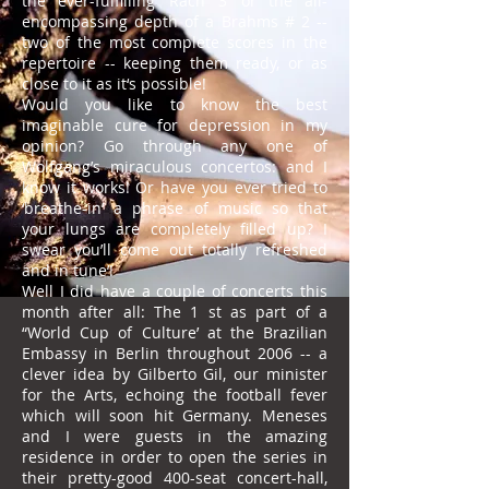
the ever-fulfilling ‘Rach 3’ or the all-
encompassing depth of a Brahms # 2 --
two of the most complete scores in the
repertoire -- keeping them ready, or as
close to it as it‘s possible!
Would you like to know the best
imaginable cure for depression in my
opinion? Go through any one of
Wolfgang’s miraculous concertos: and I
know it works! Or have you ever tried to
‘breathe-in’ a phrase of music so that
your lungs are completely filled up? I
swear you’ll come out totally refreshed
and in tune’!
Well I did have a couple of concerts this
month after all: The 1 st as part of a
“World Cup of Culture’ at the Brazilian
Embassy in Berlin throughout 2006 -- a
clever idea by Gilberto Gil, our minister
for the Arts, echoing the football fever
which will soon hit Germany. Meneses
and I were guests in the amazing
residence in order to open the series in
their pretty-good 400-seat concert-hall,