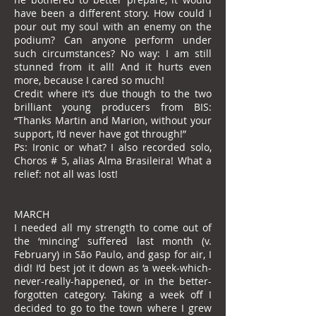
have been a different story. How could I
pour out my soul with an enemy on the
podium? Can anyone perform under
such circumstances? No way: I am still
stunned from it all! And it hurts even
more, because I cared so much!
Credit where it’s due though to the two
brilliant young producers from BIS:
“Thanks Martin and Marion, without your
support, I’d never have got through!”
Ps: Ironic or what? I also recorded solo,
Choros # 5, alias Alma Brasileira! What a
relief: not all was lost!
MARCH
I needed all my strength to come out of
the ‘mincing’ suffered last month (v.
February) in São Paulo, and gasp for air, I
did! I’d best jot it down as ‘a week-which-
never-really-happened, or in the better-
forgotten category. Taking a week off I
decided to go to the town where I grew