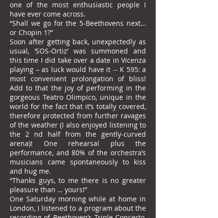
one of the most enthusiastic people I
have ever come across.
“Shall we go for the 5-Beethovens next…
or Chopin 1?”
Soon after getting back, unexpectedly as
usual, ‘SOS-Ortiz’ was summoned and
this time I did take over a date in Vicenza
playing – as luck would have it -- K 595: a
most convenient prolongation of bliss!
Add to that the joy of performing in the
gorgeous Teatro Olimpico, unique in the
world for the fact that it’s totally covered,
therefore protected from further ravages
of the weather (I also enjoyed listening to
the 2 nd half from the gently-curved
arena)! One rehearsal plus the
performance, and 80% of the orchestra’s
musicians came spontaneously to kiss
and hug me.
“Thanks guys, to me there is no greater
pleasure than … yours!”
One Saturday morning while at home in
London, I listened to a program about the
recording of Beethoven’s Triple Concerto,