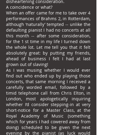
disheartening consideration.
A coincidence or what?
When an offer came for me to take over 4
performances of Brahms 2, in Rotterdam,
although ‘naturally’ tempted -- unlike the
defaulting pianist I had no concerts at all
this month -- after some consideration,
for the 1 st time in my life I turned down
the whole lot. Let me tell you that it felt
absolutely great: by putting my friends,
ahead of business I felt I had at last
grown out of slaving!
As I was musing whether I would ever
find out who ended up by playing those
concerts, that same morning I received a
carefully worded email, followed by a
timid telephone call from Chris Elton, in
London, most apologetically inquiring
whether I’d consider stepping-in at very
short-notice for a Master Class, at the
Royal Academy of Music (something
which for years I had cowered away from
doing) scheduled to be given the next
evening by the pianist (as luck would