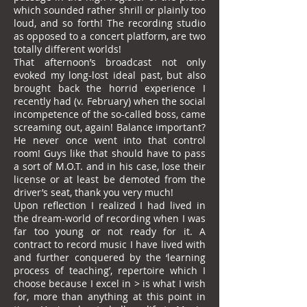
which sounded rather shrill or plainly too
loud, and so forth! The recording studio
as opposed to a concert platform, are two
totally different worlds!
That afternoon’s broadcast not only
evoked my long-lost ideal past, but also
brought back the horrid experience I
recently had (v. February) when the social
incompetence of the so-called boss, came
screaming out, again! Balance important?
He never once went into that control
room! Guys like that should have to pass
a sort of M.O.T. and in his case, lose their
license or at least be demoted from the
driver’s seat, thank you very much!
Upon reflection I realized I had lived in
the dream-world of recording when I was
far too young or not ready for it. A
contract to record music I have lived with
and further conquered by the ‘learning
process of teaching’, repertoire which I
choose because I excel in > is what I wish
for, more than anything at this point in