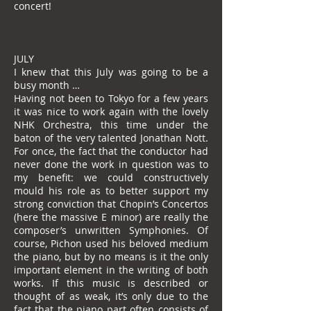
concert!
JULY
I knew that this July was going to be a
busy month …
Having not been to Tokyo for a few years
it was nice to work again with the lovely
NHK Orchestra, this time under the
baton of the very talented Jonathan Nott.
For once, the fact that the conductor had
never done the work in question was to
my benefit: we could constructively
mould his role as to better support my
strong conviction that Chopin’s Concertos
(here the massive E minor) are really the
composer’s unwritten Symphonies. Of
course, Pichon used his beloved medium
the piano, but by no means is it the only
important element in the writing of both
works. If this music is described or
thought of as weak, it’s only due to the
fact that the piano part often consists of