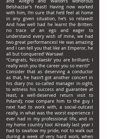
and Allegro and Walton’s wondrous
Belshazzar’s Feast! Having now worked
with him, I’m sure that he’d feel at home
in any given situation, he’s so relaxed!
And how well had he learnt the Britten:
no trace of an ego and eager to
understand every wish of mine, we had
two great performances! He was amazing
and I can tell you that like an Emperor, he
all but ‘conquered’ Warsaw!
“Congrats, ‘Nicolaeski’ you are brilliant; I
really wish you the career you so merit!”
Consider that as deserving a conductor
as that, he hasn’t got another concert in
his diary (no so-called manager in-sight,
to witness his success and guarantee at
least, a well-deserved return visit to
Poland); now compare him to the guy I
next had to work with, a social-outcast
really, in what was the worst experience I
ever had in my professional life, and in
my home country too! Already last year I
had to swallow my pride, not to walk out
during a week of very hard work, when