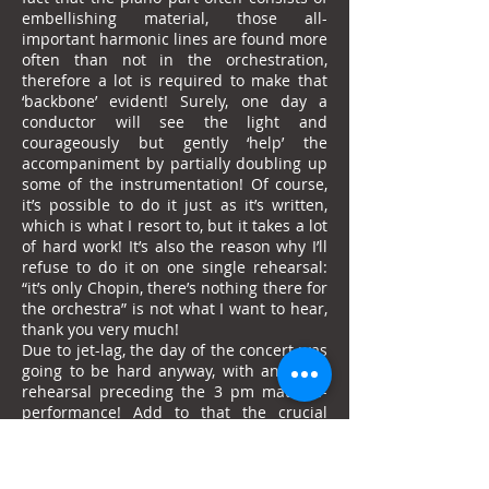
embellishing material, those all-
important harmonic lines are found more
often than not in the orchestration,
therefore a lot is required to make that
‘backbone’ evident! Surely, one day a
conductor will see the light and
courageously but gently ‘help’ the
accompaniment by partially doubling up
some of the instrumentation! Of course,
it’s possible to do it just as it’s written,
which is what I resort to, but it takes a lot
of hard work! It’s also the reason why I’ll
refuse to do it on one single rehearsal:
“it’s only Chopin, there’s nothing there for
the orchestra” is not what I want to hear,
thank you very much!
Due to jet-lag, the day of the concert was
going to be hard anyway, with an 11am
rehearsal preceding the 3 pm matinee-
performance! Add to that the crucial
football match in Brazil’s group which
took place at 3 am in Japan I felt
compelled to watch … Fruitless stupidity: