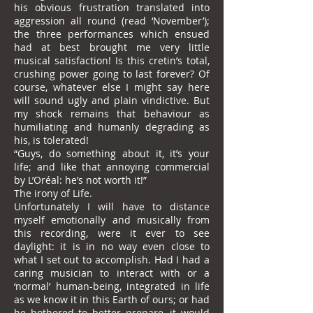
his obvious frustration translated into
aggression all round (read ‘November’);
the three performances which ensued
had at best brought me very little
musical satisfaction! Is this cretin’s total,
crushing power going to last forever? Of
course, whatever else I might say here
will sound ugly and plain vindictive. But
my shock remains that behaviour as
humiliating and humanly degrading as
his, is tolerated!
“Guys, do something about it, it’s your
life; and like that annoying commercial
by L’Oréal: he’s not worth it!”
The irony of Life.
Unfortunately I will have to distance
myself emotionally and musically from
this recording, were it ever to see
daylight: it is in no way even close to
what I set out to accomplish. Had I had a
caring musician to interact with or a
‘normal’ human-being, integrated in life
as we know it in this Earth of ours; or had
he bothered to better prepare, it would