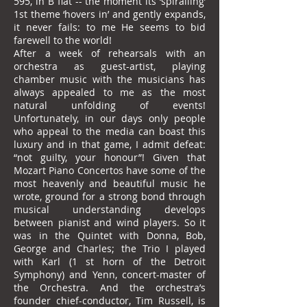
595, in B flat -- the moment its ‘spiralling’
1st theme ‘hovers in’ and gently expands,
it never fails: to me He seems to bid
farewell to the world!
After a week of rehearsals with an
orchestra as guest-artist, playing
chamber music with the musicians has
always appealed to me as the most
natural unfolding of events!
Unfortunately, in our days only people
who appeal to the media can boast this
luxury and in that game, I admit defeat:
“not guilty, your honour”! Given that
Mozart Piano Concertos have some of the
most heavenly and beautiful music he
wrote, ground for a strong bond through
musical understanding develops
between pianist and wind players. So it
was in the Quintet with Donna, Bob,
George and Charles; the Trio I played
with Karl (1 st horn of the Detroit
Symphony) and Yenn, concert-master of
the Orchestra. And the orchestra’s
founder chief-conductor, Tim Russell, is