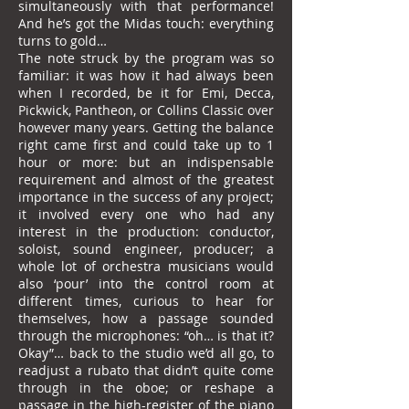
simultaneously with that performance!
And he’s got the Midas touch: everything
turns to gold…
The note struck by the program was so
familiar: it was how it had always been
when I recorded, be it for Emi, Decca,
Pickwick, Pantheon, or Collins Classic over
however many years. Getting the balance
right came first and could take up to 1
hour or more: but an indispensable
requirement and almost of the greatest
importance in the success of any project;
it involved every one who had any
interest in the production: conductor,
soloist, sound engineer, producer; a
whole lot of orchestra musicians would
also ‘pour’ into the control room at
different times, curious to hear for
themselves, how a passage sounded
through the microphones: “oh… is that it?
Okay”… back to the studio we’d all go, to
readjust a rubato that didn’t quite come
through in the oboe; or reshape a
passage in the high-register of the piano