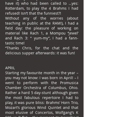
have it) who had been called to …yes:
Rotterdam, to play the 4 Brahms I had
refused! Isn’t that the funniest?!
Without any of the worries (about
teaching in public at the RAM!), I had a
field day: the pleasure of working on
material like Rach 1, a Mompou ‘’jewel’
and Rach 3: “ yum-my”, I had a fann-
tastic time!
“Thanks Chris, for the chat and the
delicious supper afterwards: it was fun!
APRIL
Starting my favourite month in the year –
you may not know: I was born in April! – I
went to perform with the Promusica
Chamber Orchestra of Columbus, Ohio.
Rather a hard 5 day-stunt although given
the most fabulous repertoire I had to
play, it was pure bliss: Brahms’ Horn Trio,
Mozart’s glorious Wind Quintet and that
most elusive of Concertos, Wolfgang’s K