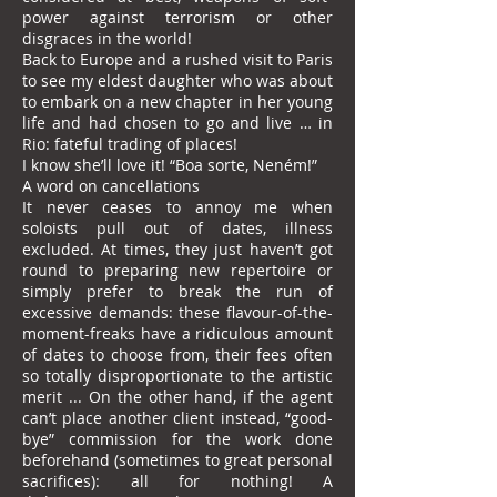
power against terrorism or other
disgraces in the world!
Back to Europe and a rushed visit to Paris
to see my eldest daughter who was about
to embark on a new chapter in her young
life and had chosen to go and live … in
Rio: fateful trading of places!
I know she’ll love it! “Boa sorte, Neném!”
A word on cancellations
It never ceases to annoy me when
soloists pull out of dates, illness
excluded. At times, they just haven’t got
round to preparing new repertoire or
simply prefer to break the run of
excessive demands: these flavour-of-the-
moment-freaks have a ridiculous amount
of dates to choose from, their fees often
so totally disproportionate to the artistic
merit ... On the other hand, if the agent
can’t place another client instead, “good-
bye” commission for the work done
beforehand (sometimes to great personal
sacrifices): all for nothing! A