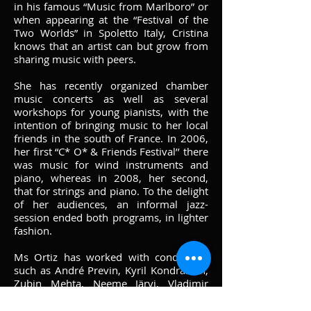
in his famous “Music from Marlboro” or
when appearing at the “Festival of the
Two Worlds” in Spoletto Italy, Cristina
knows that an artist can but grow from
sharing music with peers.
She has recently organized chamber
music concerts as well as several
workshops for young pianists, with the
intention of bringing music to her local
friends in the south of France. In 2006,
her first “C* O* & Friends Festival’’ there
was music for wind instruments and
piano, whereas in 2008, her second,
that for strings and piano. To the delight
of her audiences, an informal jazz-
session ended both programs, in lighter
fashion.
Ms Ortiz has worked with conductors
such as André Previn, Kyril Kondrashin,
Zubin Mehta, Neeme Järvi, Vladimir
Ashkenazy, Maris Jansons, David
Zinman and Dennis Russell-Davies