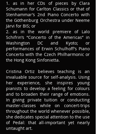
1. as in her CDs of pieces by Clara
Schumann for Carlton Classics or that of
Stenhammar’s 2nd Piano Concerto with
the Göthenburg Orchestra under Neeme
Järvi for BIS; or
2. as in the world premiere of Lalo
Schifrin’s “Concerto of the Americas” in
Washington DC and Kyoto; or
performances of Erwin Schulhoff’s Piano
Concerto with the Czech Philharmonic or
the Hong Kong Sinfonietta.
Cristina Ortiz believes teaching is an
invaluable source for self-analysis. Using
her experience, she inspires young
pianists to develop a feeling for colours
and to broaden their range of emotions.
In giving private tuition or conducting
master-classes while on concert-trips
throughout the world whenever possible,
she dedicates special attention to the use
of Pedal: that all-important yet nearly
untaught art.