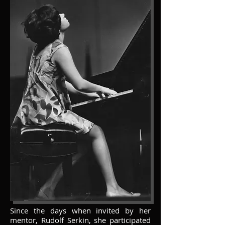
Since the days when invited by her
mentor, Rudolf Serkin, she participated