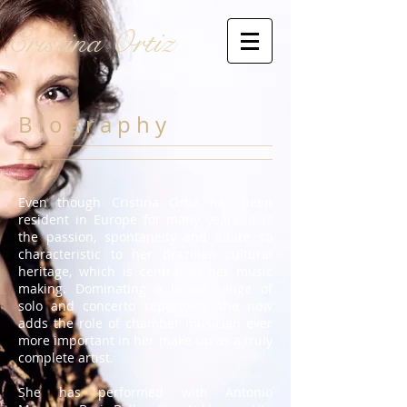
Cristina Ortiz
B i o g r a p h y
Even though Cristina Ortiz has been
resident in Europe for many years, it is
the passion, spontaneity and allure so
characteristic to her Brazilian cultural
heritage, which is central to her music
making. Dominating a broad range of
solo and concerto repertoire, she now
adds the role of chamber musician ever
more important in her make-up as a truly
complete artist.
She has performed with Antonio