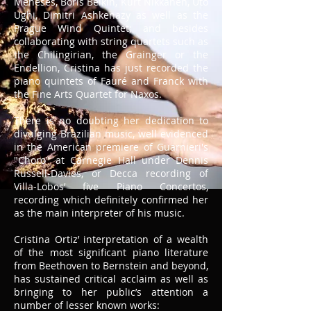
Meneses, Boris Belkin, Kurt Nikkanen, Uto
Ughi, Dimitri Ashkenazy as well as the
Prague Wind Quintet; and besides
collaborating with string quartets such as
the Chilingirian, the Grainger or the
Endellion, Cristina has just recorded the
piano quintets of Fauré and Franck with
the Fine Arts Quartet for Naxos.
There is no doubting her dedication to
divulging Brazilian music, well evidenced
in the American premiere of Guarnieri's
"Choro" at Carnegie Hall under Dennis
Russell-Davies, or Decca recording of
Villa-Lobos’ five Piano Concertos,
recording which definitely confirmed her
as the main interpreter of his music.
Cristina Ortiz’ interpretation of a wealth
of the most significant piano literature
from Beethoven to Bernstein and beyond,
has sustained critical acclaim as well as
bringing to her public’s attention a
number of lesser known works: